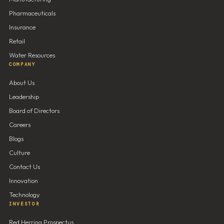
Pharmaceuticals
Insurance
Retail
Water Resources
COMPANY
About Us
Leadership
Board of Directors
Careers
Blogs
Culture
Contact Us
Innovation
Technology
INVESTOR
Red Herring Prospectus