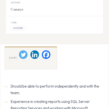
AUTHOR:
Canarys
TAGS:
UNKNOWN
SHARE
Should be able to perform independently and with the
team.
Experience in creating reports using SQL Server
Reporting Services and working with Microsoft