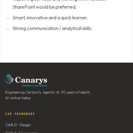
SharePoint would be preferred.
Smart, innovative and a quick learner.
Strong communication / analytical skills.
Engineering Certainty. Agentic AI. 30 years of depth,
AI-native today.
CAR FRAMEWORK
CAR-D · Design
CAR-E · Engineering