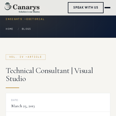
Skip
SPEAK WITH US
to
content
HOME
BLOGS
Technical Consultant | Visual
Studio
DATE:
March 25, 2013