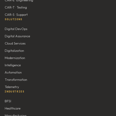
CAR-T · Testing
CAR-S · Support
SOLUTIONS
Digital DevOps
Digital Assurance
Cloud Services
Digitalization
Modernization
Intelligence
Automation
Transformation
Telemetry
INDUSTRIES
BFSI
Healthcare
Manufacturing