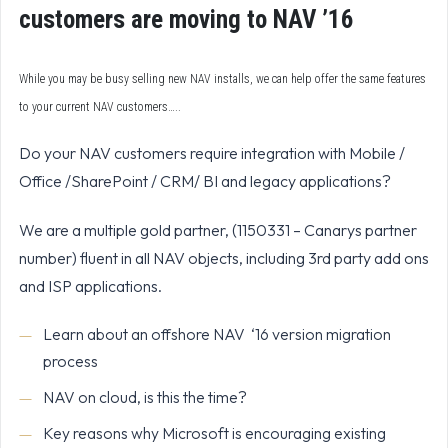
customers are moving to NAV ’16
While you may be busy selling new NAV installs, we can help offer the same features
to your current NAV customers…..
Do your NAV customers require integration with Mobile /
Office /SharePoint / CRM/ BI and legacy applications?
We are a multiple gold partner, (1150331 – Canarys partner
number) fluent in all NAV objects, including 3rd party add ons
and ISP applications.
Learn about an offshore NAV ‘16 version migration
process
NAV on cloud, is this the time?
Key reasons why Microsoft is encouraging existing