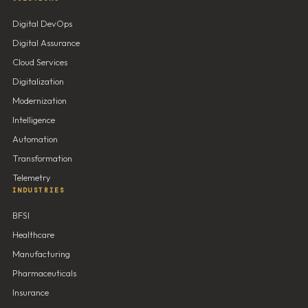
Digital DevOps
Digital Assurance
Cloud Services
Digitalization
Modernization
Intelligence
Automation
Transformation
Telemetry
INDUSTRIES
BFSI
Healthcare
Manufacturing
Pharmaceuticals
Insurance