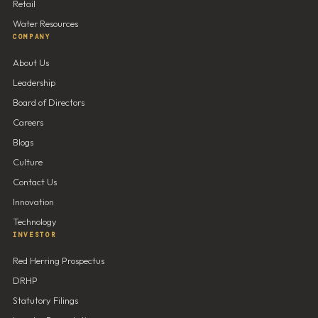
Retail
Water Resources
COMPANY
About Us
Leadership
Board of Directors
Careers
Blogs
Culture
Contact Us
Innovation
Technology
INVESTOR
Red Herring Prospectus
DRHP
Statutory Filings