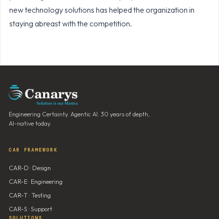
new technology solutions has helped the organization in
staying abreast with the competition.
Engineering Certainty. Agentic AI. 30 years of depth,
AI-native today.
CAR FRAMEWORK
CAR-D · Design
CAR-E · Engineering
CAR-T · Testing
CAR-S · Support
SOLUTIONS