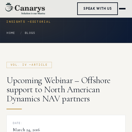
Skip
SPEAK WITH US
to
content
HOME
BLOGS
Upcoming Webinar – Offshore
support to North American
Dynamics NAV partners
DATE:
March 24, 2016