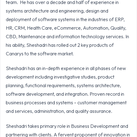
team. He has over a decade and half of experience in
systems architecture and engineering, design and
deployment of software systems in the industries of ERP,
HR, CRM, Health Care, eCommerce, Automation, Quality,
CBD, Maintenance and information technology services. In
his ability, Sheshadri has rolled out 2 key products of
Canarys to the software market.
Sheshadri has an in-depth experience in all phases of new
development including investigative studies, product
planning, functional requirements, systems architecture,
software development, and integration. Proven record in
business processes and systems – customer management
and services, administration, and quality assurance.
Sheshadri takes primary role in Business Development and
partnering with clients. A fervent proponent of innovation in