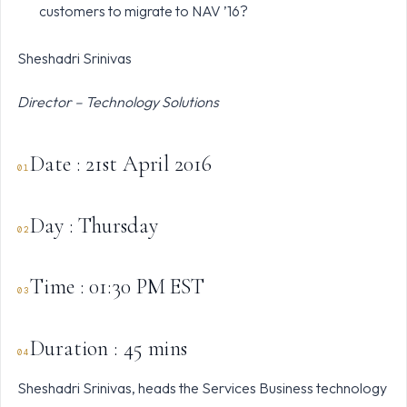
customers to migrate to NAV ’16?
Sheshadri Srinivas
Director – Technology Solutions
Date : 21st April 2016
Day : Thursday
Time : 01:30 PM EST
Duration : 45 mins
Sheshadri Srinivas, heads the Services Business technology