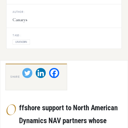
AUTHOR:
Canarys
TAGS:
UNKNOWN
SHARE
O
ffshore support to North American
Dynamics NAV partners whose