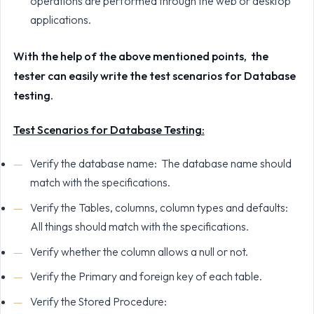
operations are performed through the web or desktop
applications.
With the help of the above mentioned points, the
tester can easily write the test scenarios for Database
testing.
Test Scenarios for Database Testing:
Verify the database name: The database name should
match with the specifications.
Verify the Tables, columns, column types and defaults:
All things should match with the specifications.
Verify whether the column allows a null or not.
Verify the Primary and foreign key of each table.
Verify the Stored Procedure: