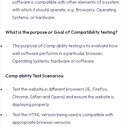
software is compatible with other elements of a system
with which it should operate, e.g. Browsers, Operating
Systems, or hardware.
What is the purpose or Goal of Compatibility testing?
The purpose of Comp ability testing is to evaluate how
well software performs in a particular browser,
Operating Systems, hardware or software.
Comp ability Test Scenarios:
Test the website in different browsers (IE, Firefox,
Chrome, Safari and Opera) and ensure the website is
displaying properly.
Test the HTML version being used is compatible with
appropriate browser versions.