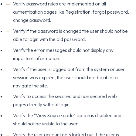
Verify password rules are implemented on all
authentication pages like Registration, forgot password,
change password.
Verify if the password is changed the user should not be
able to login with the old password.
Verify the error messages should not display any
important information.
Verify if the user is logged out from the system or user
session was expired, the user should not be able to
navigate the site.
Verify to access the secured and non secured web
pages directly without login.
Verify the “View Source code” option is disabled and
should not be visible to the user.
Verify the user account gets locked out if the user is