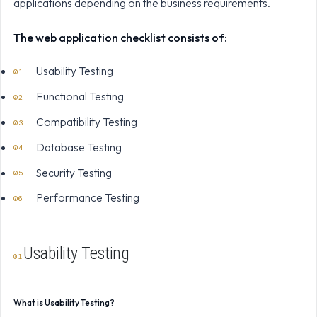
applications depending on the business requirements.
The web application checklist consists of:
Usability Testing
Functional Testing
Compatibility Testing
Database Testing
Security Testing
Performance Testing
Usability Testing
What is Usability Testing?