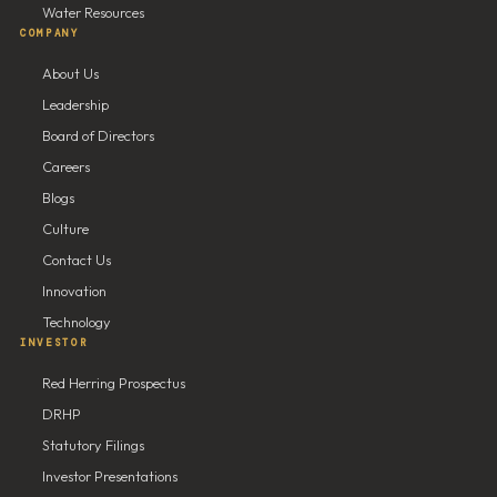
Water Resources
COMPANY
About Us
Leadership
Board of Directors
Careers
Blogs
Culture
Contact Us
Innovation
Technology
INVESTOR
Red Herring Prospectus
DRHP
Statutory Filings
Investor Presentations