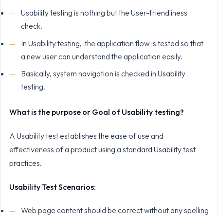
Usability testing is nothing but the User-friendliness
check.
In Usability testing, the application flow is tested so that
a new user can understand the application easily.
Basically, system navigation is checked in Usability
testing.
What is the purpose or Goal of Usability testing?
A Usability test establishes the ease of use and
effectiveness of a product using a standard Usability test
practices.
Usability Test Scenarios:
Web page content should be correct without any spelling