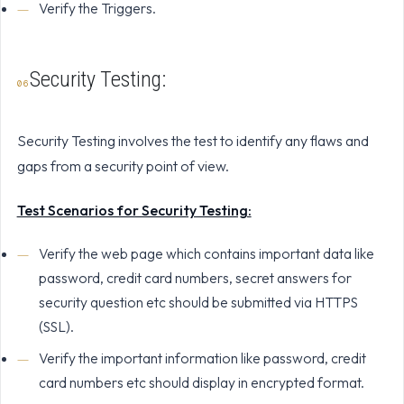
Verify the Triggers.
Security Testing:
Security Testing involves the test to identify any flaws and
gaps from a security point of view.
Test Scenarios for Security Testing:
Verify the web page which contains important data like
password, credit card numbers, secret answers for
security question etc should be submitted via HTTPS
(SSL).
Verify the important information like password, credit
card numbers etc should display in encrypted format.