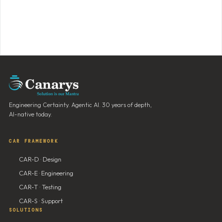
Engineering Certainty. Agentic AI. 30 years of depth,
AI-native today.
CAR FRAMEWORK
CAR-D · Design
CAR-E · Engineering
CAR-T · Testing
CAR-S · Support
SOLUTIONS