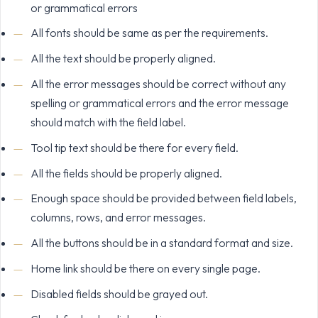
or grammatical errors
All fonts should be same as per the requirements.
All the text should be properly aligned.
All the error messages should be correct without any
spelling or grammatical errors and the error message
should match with the field label.
Tool tip text should be there for every field.
All the fields should be properly aligned.
Enough space should be provided between field labels,
columns, rows, and error messages.
All the buttons should be in a standard format and size.
Home link should be there on every single page.
Disabled fields should be grayed out.