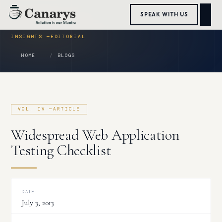
Skip
SPEAK WITH US
to
content
HOME
BLOGS
Widespread Web Application
Testing Checklist
DATE:
July 3, 2013