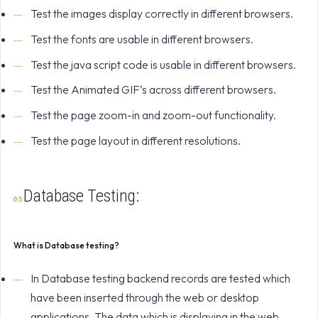
Test the images display correctly in different browsers.
Test the fonts are usable in different browsers.
Test the java script code is usable in different browsers.
Test the Animated GIF’s across different browsers.
Test the page zoom-in and zoom-out functionality.
Test the page layout in different resolutions.
Database Testing:
What is Database testing?
In Database testing backend records are tested which
have been inserted through the web or desktop
applications. The data which is displaying in the web