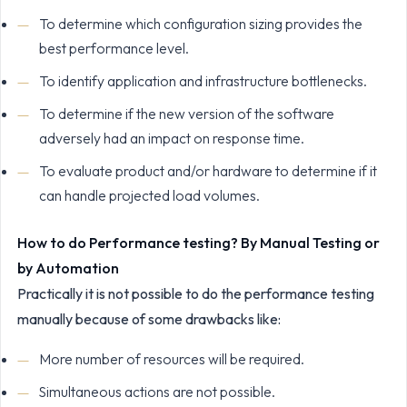
To determine which configuration sizing provides the
best performance level.
To identify application and infrastructure bottlenecks.
To determine if the new version of the software
adversely had an impact on response time.
To evaluate product and/or hardware to determine if it
can handle projected load volumes.
How to do Performance testing? By Manual Testing or
by Automation
Practically it is not possible to do the performance testing
manually because of some drawbacks like:
More number of resources will be required.
Simultaneous actions are not possible.