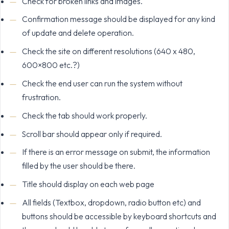
Check for broken links and images.
Confirmation message should be displayed for any kind
of update and delete operation.
Check the site on different resolutions (640 x 480,
600×800 etc.?)
Check the end user can run the system without
frustration.
Check the tab should work properly.
Scroll bar should appear only if required.
If there is an error message on submit, the information
filled by the user should be there.
Title should display on each web page
All fields (Textbox, dropdown, radio button etc) and
buttons should be accessible by keyboard shortcuts and