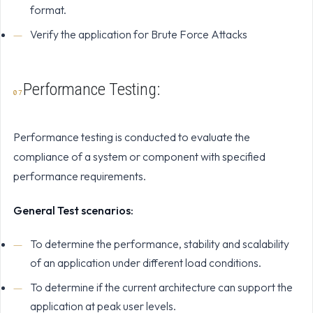
format.
Verify the application for Brute Force Attacks
Performance Testing:
Performance testing is conducted to evaluate the
compliance of a system or component with specified
performance requirements.
General Test scenarios:
To determine the performance, stability and scalability
of an application under different load conditions.
To determine if the current architecture can support the
application at peak user levels.