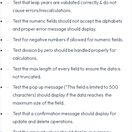
Test that leap years are validated correctly & do not
cause errors/miscalculations.
Test the numeric fields should not accept the alphabets
and proper error message should display.
Test for negative numbers if allowed for numeric fields.
Test division by zero should be handled properly for
calculations.
Test the max length of every field to ensure the data is
not truncated.
Test the pop up message (“This field is limited to 500
characters) should display if the data reaches the
maximum size of the field.
Test that a confirmation message should display for
update and delete operations.
Test the amount values should display in currency