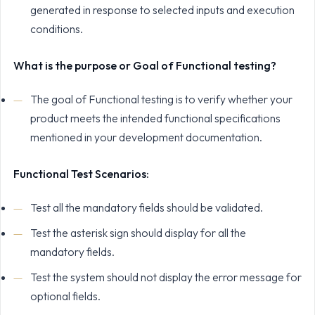
generated in response to selected inputs and execution
conditions.
What is the purpose or Goal of Functional testing?
The goal of Functional testing is to verify whether your
product meets the intended functional specifications
mentioned in your development documentation.
Functional Test Scenarios:
Test all the mandatory fields should be validated.
Test the asterisk sign should display for all the
mandatory fields.
Test the system should not display the error message for
optional fields.