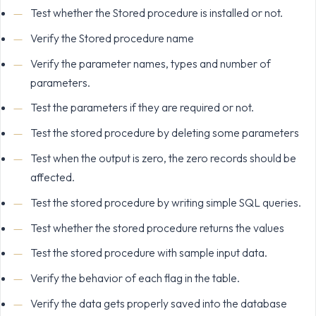
Test whether the Stored procedure is installed or not.
Verify the Stored procedure name
Verify the parameter names, types and number of
parameters.
Test the parameters if they are required or not.
Test the stored procedure by deleting some parameters
Test when the output is zero, the zero records should be
affected.
Test the stored procedure by writing simple SQL queries.
Test whether the stored procedure returns the values
Test the stored procedure with sample input data.
Verify the behavior of each flag in the table.
Verify the data gets properly saved into the database