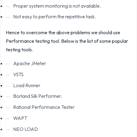
Proper system monitoring is not available.
Not easy to perform the repetitive task.
Hence to overcome the above problems we should use
Performance testing tool. Below is the list of some popular
testing tools.
Apache JMeter
VSTS
Load Runner
Borland Silk Performer.
Rational Performance Tester
WAPT
NEO LOAD