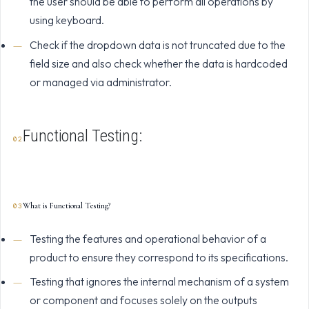
the user should be able to perform all operations by
using keyboard.
Check if the dropdown data is not truncated due to the
field size and also check whether the data is hardcoded
or managed via administrator.
Functional Testing:
What is Functional Testing?
Testing the features and operational behavior of a
product to ensure they correspond to its specifications.
Testing that ignores the internal mechanism of a system
or component and focuses solely on the outputs