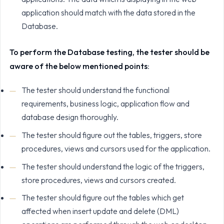
application should match with the data stored in the
Database.
To perform the Database testing, the tester should be
aware of the below mentioned points
:
The tester should understand the functional
requirements, business logic, application flow and
database design thoroughly.
The tester should figure out the tables, triggers, store
procedures, views and cursors used for the application.
The tester should understand the logic of the triggers,
store procedures, views and cursors created.
The tester should figure out the tables which get
affected when insert update and delete (DML)