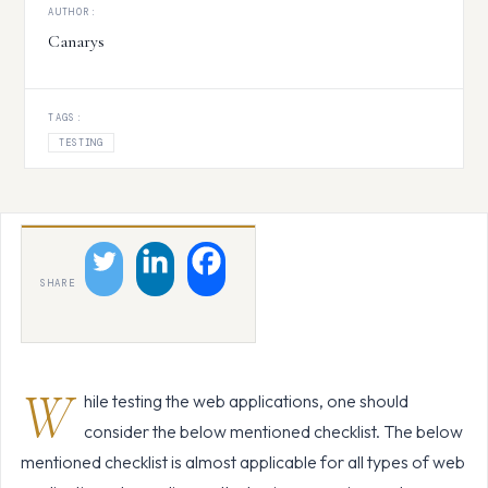
AUTHOR:
Canarys
TAGS:
TESTING
SHARE
W
hile testing the web applications, one should
consider the below mentioned checklist. The below
mentioned checklist is almost applicable for all types of web