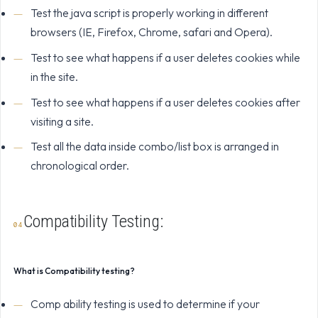
Test the java script is properly working in different
browsers (IE, Firefox, Chrome, safari and Opera).
Test to see what happens if a user deletes cookies while
in the site.
Test to see what happens if a user deletes cookies after
visiting a site.
Test all the data inside combo/list box is arranged in
chronological order.
Compatibility Testing:
What is Compatibility testing?
Comp ability testing is used to determine if your