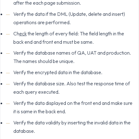
after the each page submission.
Verify the data if the DML (Update, delete and insert)
operations are performed.
Ch
eck
the length of every field: The field length in the
back end and front end must be same.
Verify the database names of QA, UAT and production.
The names should be unique.
Verify the encrypted data in the database.
Verify the database size. Also test the response time of
each query executed.
Verify the data displayed on the front end and make sure
it is same in the back end.
Verify the data validity by inserting the invalid data in the
database.