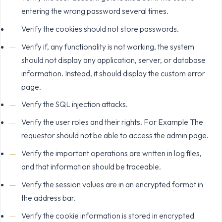
entering the wrong password several times.
Verify the cookies should not store passwords.
Verify if, any functionality is not working, the system
should not display any application, server, or database
information. Instead, it should display the custom error
page.
Verify the SQL injection attacks.
Verify the user roles and their rights. For Example The
requestor should not be able to access the admin page.
Verify the important operations are written in log files,
and that information should be traceable.
Verify the session values are in an encrypted format in
the address bar.
Verify the cookie information is stored in encrypted