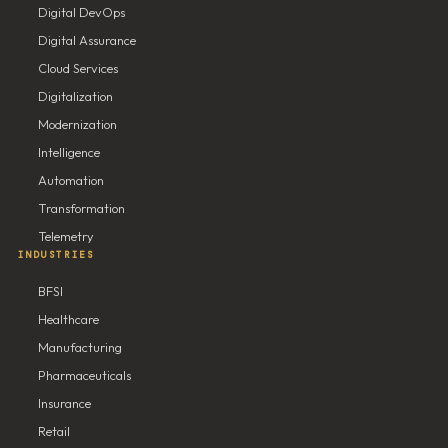
Digital DevOps
Digital Assurance
Cloud Services
Digitalization
Modernization
Intelligence
Automation
Transformation
Telemetry
INDUSTRIES
BFSI
Healthcare
Manufacturing
Pharmaceuticals
Insurance
Retail