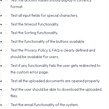
format.
Test all input fields for special characters.
Test the timeout functionality.
Test the Sorting functionality.
Test the functionality of the buttons available
Test the Privacy Policy & FAQ is clearly defined and
should be available for users.
Test if any functionality fails the user gets redirected to
the custom error page.
Test all the uploaded documents are opened properly.
Test the user should be able to download the uploaded
files.
Test the email functionality of the system.