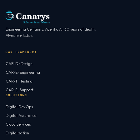
Engineering Certainty. Agentic AI. 30 years of depth,
AI-native today.
CAR FRAMEWORK
CAR-D · Design
CAR-E · Engineering
CAR-T · Testing
CAR-S · Support
SOLUTIONS
Digital DevOps
Digital Assurance
Cloud Services
Digitalization