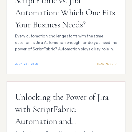
ScriptFabric vs. Jira
Automation: Which One Fits
Your Business Needs?
Every automation challenge starts with the same
question: Is Jira Automation enough, or do you need the
power of ScriptFabric? Automation plays a key role in
improving productivity and efficiency for teams using
Jira. As automation needs grow, two common
JULY 28, 2026
approaches are Jira Automation and ScriptFabric.
While both help streamline workflows and reduce
manual effort,…
Unlocking the Power of Jira
with ScriptFabric:
Automation and