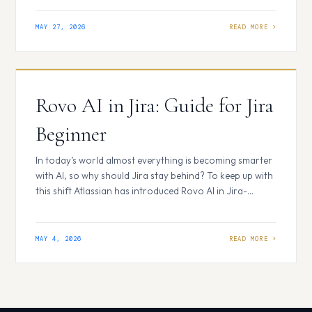
workflows more efficiently. Atlassian Rovo delivers
exactly that. Integrated across Jira, Confluence, Jira
MAY 27, 2026
Service Management, and Bitbucket, Rovo helps teams
reduce manual effort, access…
Rovo AI in Jira: Guide for Jira
Beginner
In today’s world almost everything is becoming smarter
with AI, so why should Jira stay behind? To keep up with
this shift Atlassian has introduced Rovo AI in Jira-
bringing intelligent automation directly into everyday
workflows to reduce manual work. Jira is not just for
tracking issues anymore, it’s now helps teams work
MAY 4, 2026
better and get…