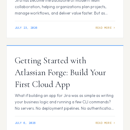
Customization Made Easy
Jira has become the backbone of modern team
collaboration, helping organizations plan projects,
manage workflows, and deliver value faster. But as
businesses grow, their processes become more unique,
complex, and demanding. The question is no longer just,
JULY 23, 2026
“How can Jira help us manage work?” It becomes, “How
can Jira adapt to the way our business…
Getting Started with
Atlassian Forge: Build Your
First Cloud App
What if building an app for Jira was as simple as writing
your business logic and running a few CLI commands?
No servers. No deployment pipelines. No authentication
headaches. Just code, deploy, and install. Today, most
cloud-based tools are moving toward this simple way of
JULY 6, 2026
building extensions and integrations. What is Atlassian