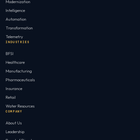
Modernization
Intelligence
Automation
Transformation
Telemetry
INDUSTRIES
BFSI
Healthcare
Manufacturing
Pharmaceuticals
Insurance
Retail
Water Resources
COMPANY
About Us
Leadership