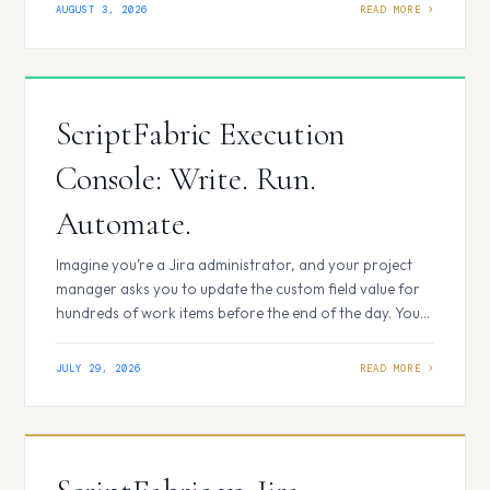
The script works exactly as expected, so we move on to
AUGUST 3, 2026
the next challenge. A few weeks later, we need the same
logic again.…
ScriptFabric Execution
Console: Write. Run.
Automate.
Imagine you’re a Jira administrator, and your project
manager asks you to update the custom field value for
hundreds of work items before the end of the day. Your
first instinct might be to create a temporary automation
rule. But for a one-time task, setting up triggers,
JULY 29, 2026
conditions, and actions and then remembering to
disable…