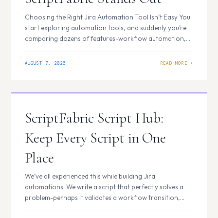
Choosing the Right Jira Automation Tool Isn’t Easy You
start exploring automation tools, and suddenly you’re
comparing dozens of features-workflow automation,
scripting, scheduled jobs, event listeners, calculated
fields, UI customization, reusable code, and more. At
AUGUST 7, 2026
first, many tools appear similar. They all promise to
automate repetitive tasks and improve productivity. But
as your Jira environment…
ScriptFabric Script Hub:
Keep Every Script in One
Place
We’ve all experienced this while building Jira
automations. We write a script that perfectly solves a
problem-perhaps it validates a workflow transition,
updates work item fields, or automates a repetitive task.