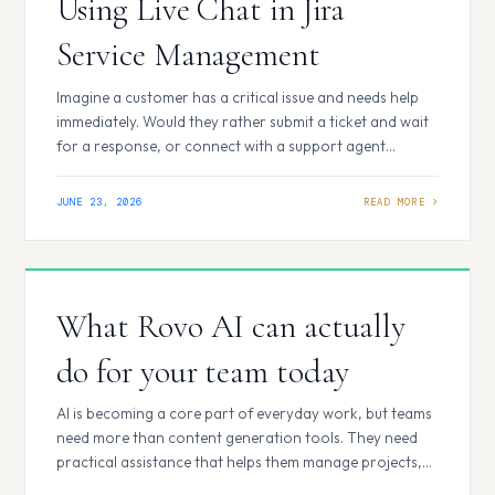
Using Live Chat in Jira
Service Management
Imagine a customer has a critical issue and needs help
immediately. Would they rather submit a ticket and wait
for a response, or connect with a support agent
instantly? For most users, the answer is obvious-and
that’s exactly why Live Chat has become an essential
JUNE 23, 2026
feature in modern service management. What is Live
Chat in…
What Rovo AI can actually
do for your team today
AI is becoming a core part of everyday work, but teams
need more than content generation tools. They need
practical assistance that helps them manage projects,
documentation, support operations, and development