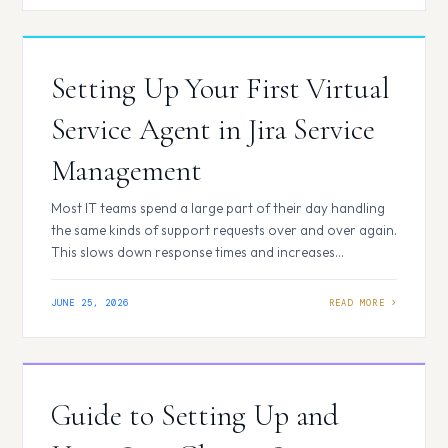
Forge? Atlassian Forge…
Setting Up Your First Virtual
Service Agent in Jira Service
Management
Most IT teams spend a large part of their day handling
the same kinds of support requests over and over again.
This slows down response times and increases
workload. The Virtual Service Agent in Jira Service
Management reduces this effort by handling common
JUNE 25, 2026
requests automatically and guiding users to quick
solutions. What is a Virtual…
Guide to Setting Up and