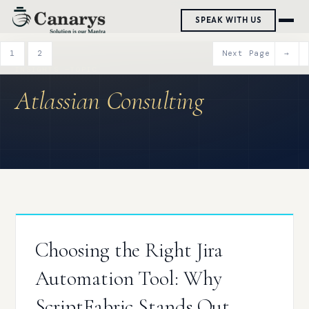
Skip
SPEAK WITH US
to
content
1
2
Next Page
→
Atlassian Consulting
Choosing the Right Jira
Automation Tool: Why
ScriptFabric Stands Out