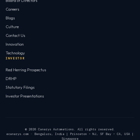
Board of Directors
Careers
Blogs
Culture
Contact Us
Innovation
Technology
INVESTOR
Red Herring Prospectus
DRHP
Statutory Filings
Investor Presentations
© 2026 Canarys Automations. All rights reserved.
ecanarys.com · Bengaluru, India | Princeton – NJ, SF Bay – CA, USA |
Singapore